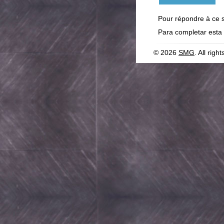
Pour répondre à ce 
Para completar esta
© 2026
SMG
. All righ