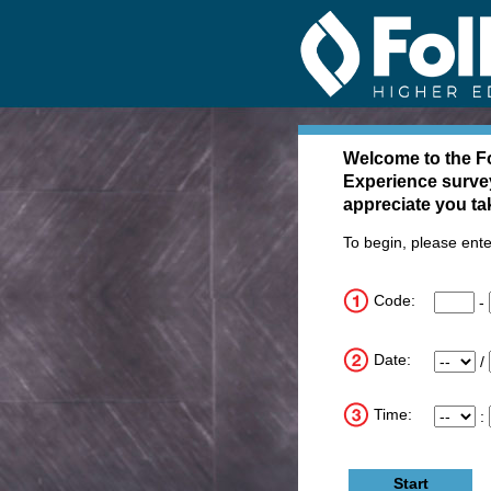
Follett Tell 
Welcome to the
Fo
Experience surve
appreciate you ta
To begin, please ente
Code:
CN1
-
CN2
CN3
Date:
Month
/
Day
Year
Time:
Hour
:
Minute
Meridi