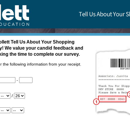
Us About Your Shopping Experience - Welcome
llett
Tell Us About Your Shopping
y! We value your candid feedback and
king the time to complete our survey.
r the following information from your receipt.
-
/
em