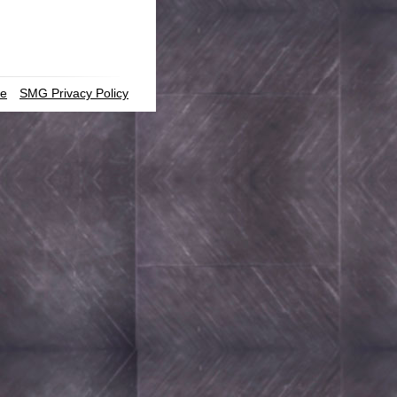
ce
SMG Privacy Policy