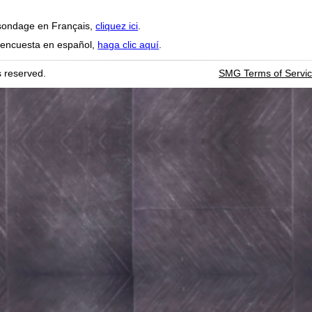
sondage en Français,
cliquez ici
.
 encuesta en español,
haga clic aquí
.
SMG Terms of Servi
ts reserved.